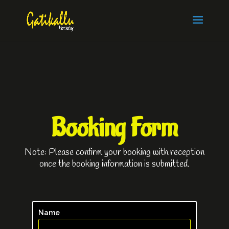
Booking Form
Note: Please confirm your booking with reception
once the booking information is submitted.
Name