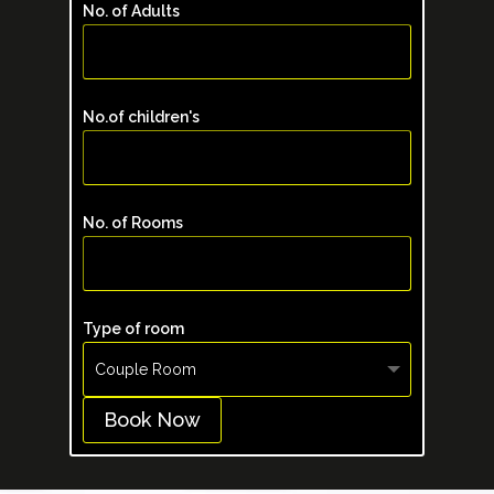
No. of Adults
No.of children's
No. of Rooms
Type of room
Book Now