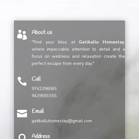
About us

"Find your bliss at
Gatikallu Homestay
,
where impeccable attention to detail and a
focus on wellness and relaxation create the
perfect escape from every day."
Call

9742296065
9429691555
Email

gatikalluhomestay@gmail.com
Address
