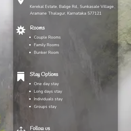
Kerekal Estate, Balige Rd,, Sunkasale Village,,
Aramane Thalagur, Karnataka 577121
Rooms

Couple Rooms
Family Rooms
Bunker Room
Stay Options

One day stay
Long days stay
Individuals stay
Groups stay
Follow us
1