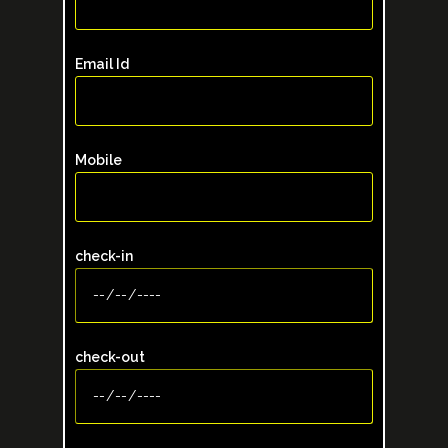
Email Id
Mobile
check-in
check-out